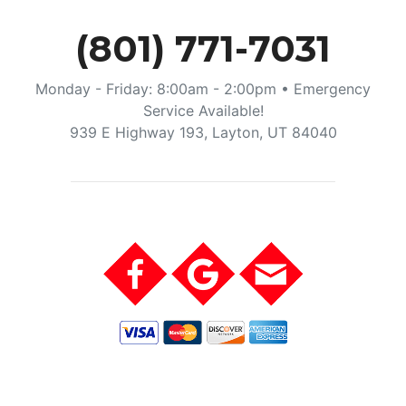
(801) 771-7031
Monday - Friday: 8:00am - 2:00pm • Emergency
Service Available!
939 E Highway 193, Layton, UT 84040