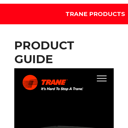
TRANE PRODUCTS
PRODUCT
GUIDE