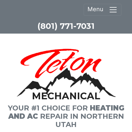
Menu
(801) 771-7031
MECHANICAL
YOUR #1 CHOICE FOR
HEATING
AND AC
REPAIR IN NORTHERN
UTAH