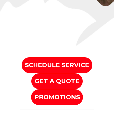
SCHEDULE SERVICE
GET A QUOTE
PROMOTIONS