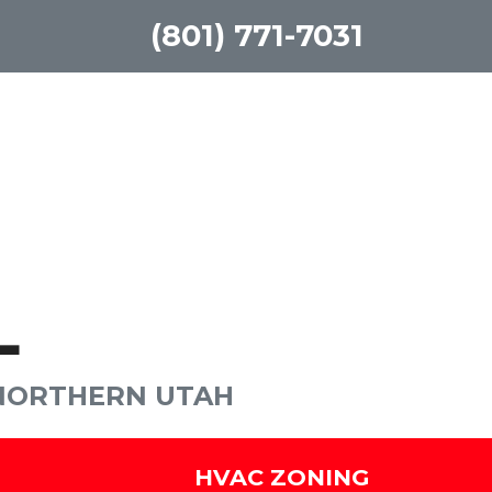
(801) 771-7031
L
 NORTHERN UTAH
HVAC ZONING