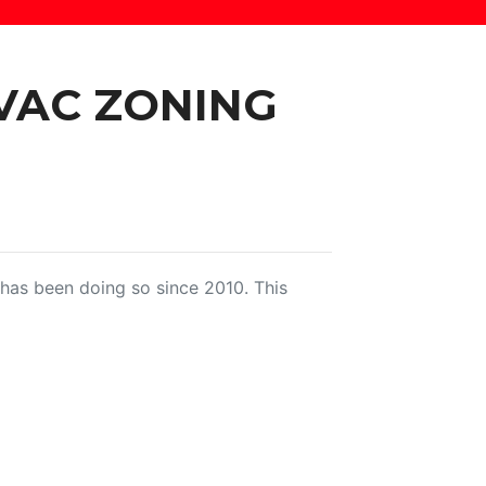
VAC ZONING
as been doing so since 2010. This