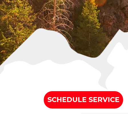
SCHEDULE SERVICE