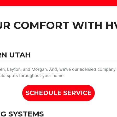
UR COMFORT WITH H
RN UTAH
n, Layton, and Morgan. And, we've our licensed company h
 cold spots throughout your home.
SCHEDULE SERVICE
NG SYSTEMS