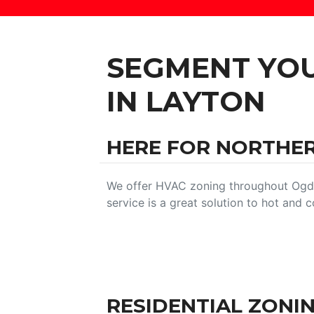
SEGMENT YO
IN LAYTON
HERE FOR NORTHE
We offer HVAC zoning throughout Ogde
service is a great solution to hot and
RESIDENTIAL ZONI