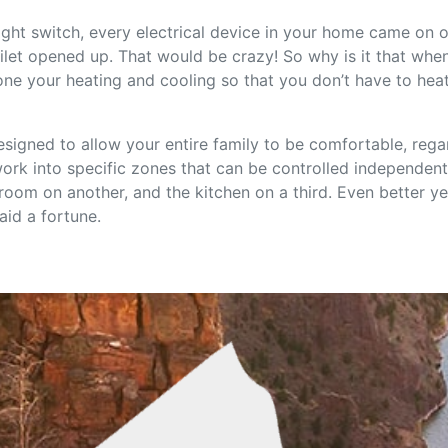
light switch, every electrical device in your home came on 
ilet opened up. That would be crazy! So why is it that wh
ne your heating and cooling so that you don’t have to hea
signed to allow your entire family to be comfortable, rega
rk into specific zones that can be controlled independentl
om on another, and the kitchen on a third. Even better yet,
aid a fortune.