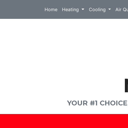
Home
Heating
Cooling
Air Q
YOUR #1 CHOIC