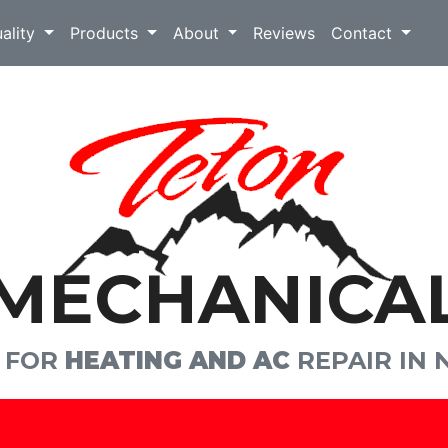
uality
Products
About
Reviews
Contact
MECHANICA
E FOR
HEATING AND AC
REPAIR IN