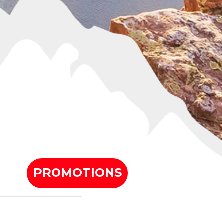
PROMOTIONS