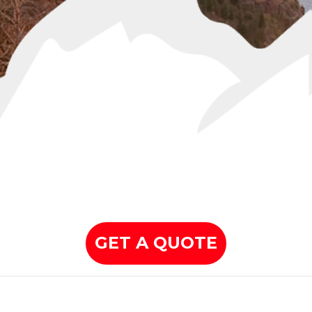
GET A QUOTE