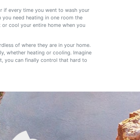
or if every time you went to wash your
en you need heating in one room the
t or cool your entire home when you
rdless of where they are in your home.
y, whether heating or cooling. Imagine
 you can finally control that hard to