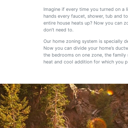
Imagine if every time you turned on a 
hands every faucet, shower, tub and to
entire house heats up? Now you can zo
don’t need to.
Our home zoning system is specially de
Now you can divide your home’s ductwo
the bedrooms on one zone, the family ro
heat and cool addition for which you p