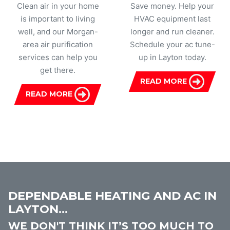
Clean air in your home
Save money. Help your
is important to living
HVAC equipment last
well, and our Morgan-
longer and run cleaner.
area air purification
Schedule your ac tune-
services can help you
up in Layton today.
get there.
READ MORE
READ MORE
DEPENDABLE HEATING AND AC IN
LAYTON...
WE DON'T THINK IT’S TOO MUCH TO