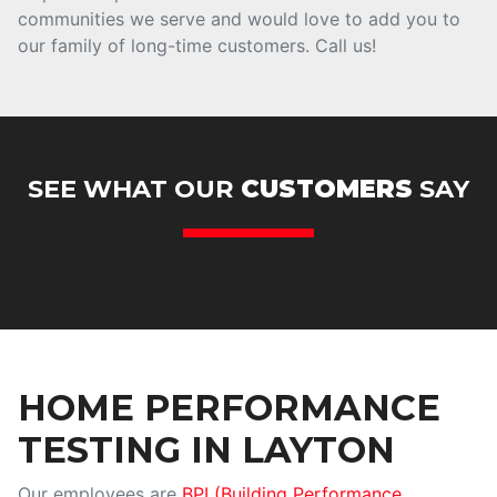
communities we serve and would love to add you to
our family of long-time customers. Call us!
SEE WHAT OUR
CUSTOMERS
SAY
Error
HOME PERFORMANCE
TESTING IN LAYTON
Our employees are
BPI (Building Performance