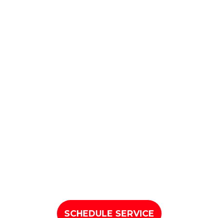
SCHEDULE SERVICE