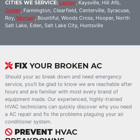
Layton
, Kaysville, Hill Afb,
CITIES WE SERVICE:
Ogden
, Farmington, Clearfield, Centerville, Syracuse,
Roy,
Morgan
, Bountiful, Woods Cross, Hooper, North
Salt Lake, Eden, Salt Lake City, Huntsville
FIX
YOUR BROKEN AC
Should your ac break down and need emergency
service, you’ll be glad to know we are reachable after
hours and are familiar with most every brand of
equipment made. Our experienced, highly-trained
HVAC technicians can quickly discover why you need
a AC repair and fix the problems plaguing your air
conditioner system.
PREVENT
HVAC