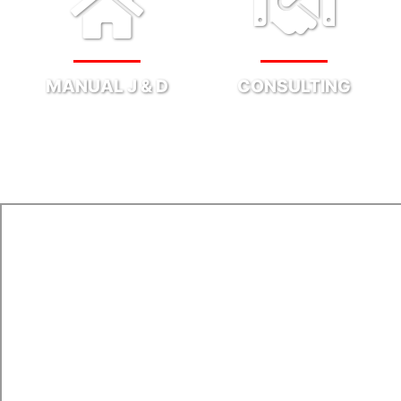
MANUAL J & D
CONSULTING