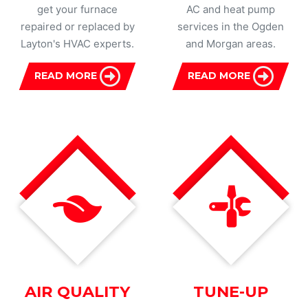
get your furnace
AC and heat pump
repaired or replaced by
services in the Ogden
Layton's HVAC experts.
and Morgan areas.
READ MORE
READ MORE
AIR QUALITY
TUNE-UP