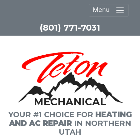
Menu
(801) 771-7031
MECHANICAL
YOUR #1 CHOICE FOR
HEATING
AND AC REPAIR
IN NORTHERN
UTAH