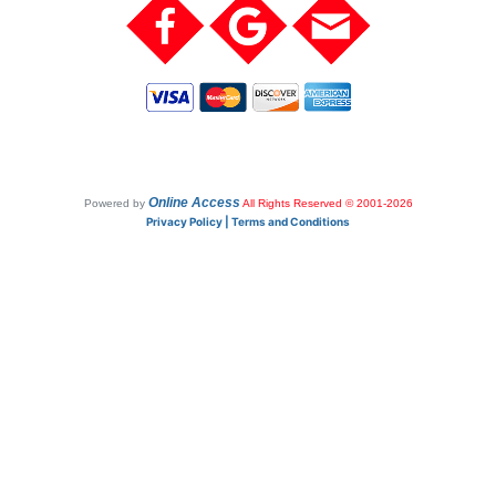
Online Access
Powered by
All Rights Reserved © 2001-2026
Privacy Policy | Terms and Conditions