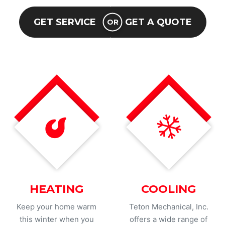
GET SERVICE
GET A QUOTE
OR
HEATING
COOLING
Keep your home warm
Teton Mechanical, Inc.
this winter when you
offers a wide range of