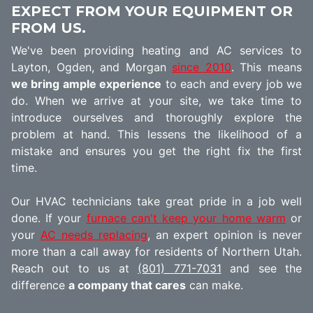
EXPECT FROM YOUR EQUIPMENT OR
FROM US.
We've been providing heating and AC services to
Layton, Ogden, and Morgan
since 2010
. This means
we bring ample experience
to each and every job we
do. When we arrive at your site, we take time to
introduce ourselves and thoroughly explore the
problem at hand. This lessens the likelihood of a
mistake and ensures you get the right fix the first
time.
Our HVAC technicians take great pride in a job well
done. If your
furnace can't keep your home warm
or
your
AC needs replacing
, an expert opinion is never
more than a call away for residents of Northern Utah.
Reach out to us at
(801) 771-7031
and see the
difference
a company that cares
can make.