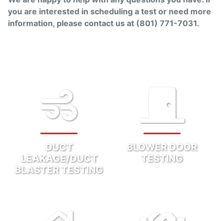
you are interested in scheduling a test or need more
information, please contact us at
(801) 771-7031
.
DUCT
BLOWER DOOR
LEAKAGE/DUCT
TESTING
BLASTER TESTING