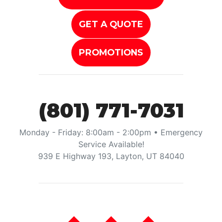
GET A QUOTE
PROMOTIONS
(801) 771-7031
Monday - Friday: 8:00am - 2:00pm • Emergency
Service Available!
939 E Highway 193, Layton, UT 84040