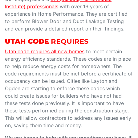
Institute) professionals
with over 16 years of
experience in Home Performance. They are certified
to perform Blower Door and Duct Leakage Testing
and can provide a detailed report on their findings.
UTAH CODE
REQUIRES
Utah code requires all new homes
to meet certain
energy efficiency standards. These codes are in place
to help reduce energy costs for homeowners. The
code requirements must be met before a certificate of
occupancy can be issued. Cities like Layton and
Ogden are starting to enforce these codes which
could create issues for builders who have not had
these tests done previously. It is important to have
these tests performed during the construction stage.
This will allow contractors to address any issues early
on, saving them time and money.
We are happy to help with any questions you have. If