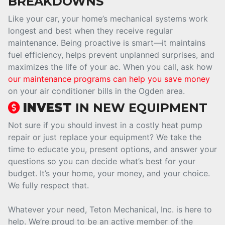
BREAKDOWNS
Like your car, your home’s mechanical systems work
longest and best when they receive regular
maintenance. Being proactive is smart—it maintains
fuel efficiency, helps prevent unplanned surprises, and
maximizes the life of your ac. When you call, ask how
our maintenance programs can help you save money
on your air conditioner bills in the Ogden area.
INVEST
IN NEW EQUIPMENT
Not sure if you should invest in a costly heat pump
repair or just replace your equipment? We take the
time to educate you, present options, and answer your
questions so you can decide what’s best for your
budget. It’s your home, your money, and your choice.
We fully respect that.
Whatever your need, Teton Mechanical, Inc. is here to
help. We’re proud to be an active member of the